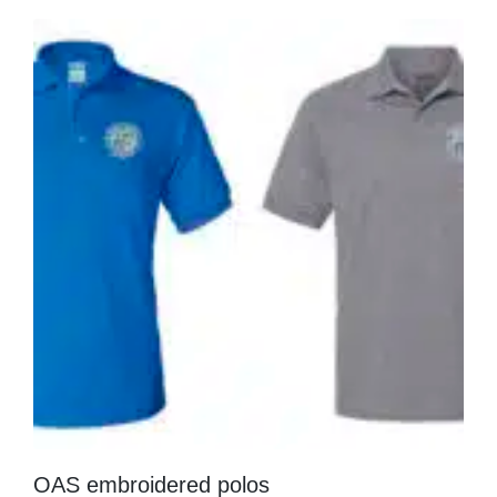
OAS embroidered polos