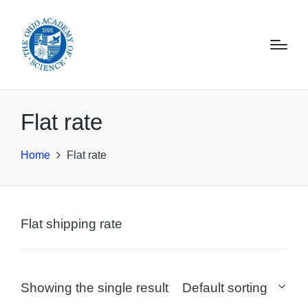
Flat rate
Home
Flat rate
Flat shipping rate
Showing the single result
Default sorting