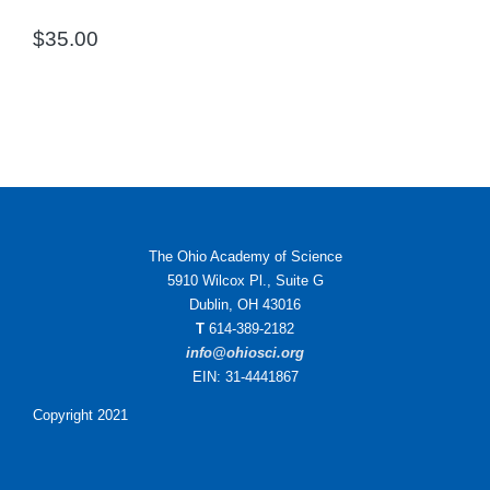
$
35.00
The Ohio Academy of Science
5910 Wilcox Pl., Suite G
Dublin, OH 43016
T
614-389-2182
info@ohiosci.org
EIN: 31-4441867
Copyright 2021