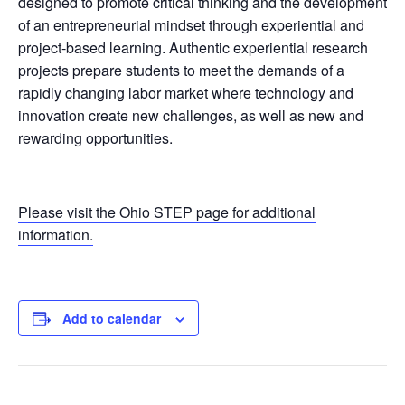
designed to promote critical thinking and the development
of an entrepreneurial mindset through experiential and
project-based learning. Authentic experiential research
projects prepare students to meet the demands of a
rapidly changing labor market where technology and
innovation create new challenges, as well as new and
rewarding opportunities.
Please visit the Ohio STEP page for additional
information.
Add to calendar