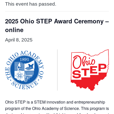
This event has passed.
2025 Ohio STEP Award Ceremony –
online
April 8, 2025
Ohio STEP is a STEM innovation and entrepreneurship
program of the Ohio Academy of Science. This program is