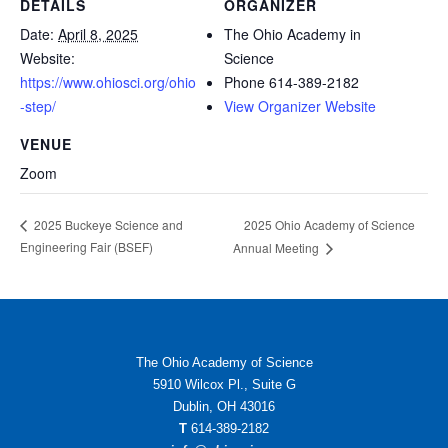
DETAILS
ORGANIZER
Date:
April 8, 2025
The Ohio Academy in
Website:
Science
https://www.ohiosci.org/ohio
Phone
614-389-2182
-step/
View Organizer Website
VENUE
Zoom
2025 Ohio Academy of Science
2025 Buckeye Science and
Engineering Fair (BSEF)
Annual Meeting
The Ohio Academy of Science
5910 Wilcox Pl., Suite G
Dublin, OH 43016
T
614-389-2182