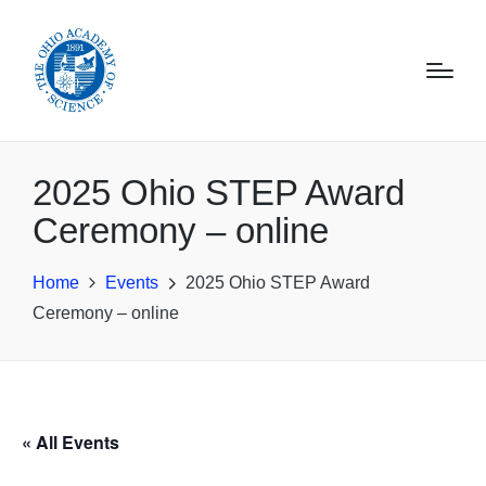
2025 Ohio STEP Award
Ceremony – online
Home
Events
2025 Ohio STEP Award
Ceremony – online
« All Events